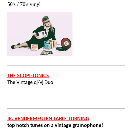
50's / 70's vinyl
THE SCOPI-TONICS
The Vintage dj/vj Duo
IR. VENDERMEULEN TABLE TURNING
top notch tunes on a vintage gramophone!