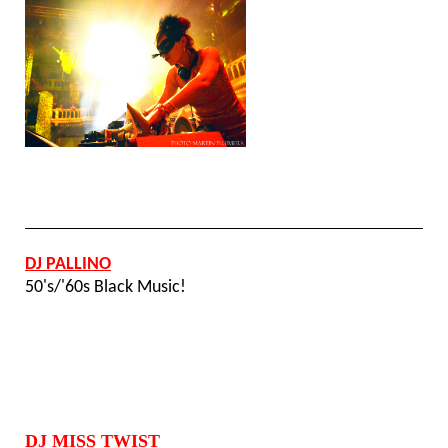
DJ PALLINO
50's/'60s Black Music!
DJ MISS TWIST