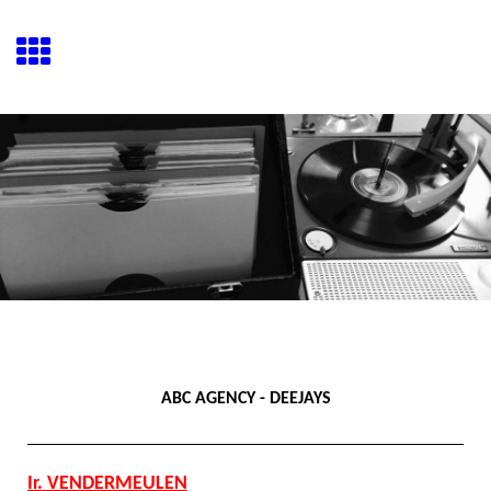
ABC AGENCY - DEEJAYS
Ir. VENDERMEULEN