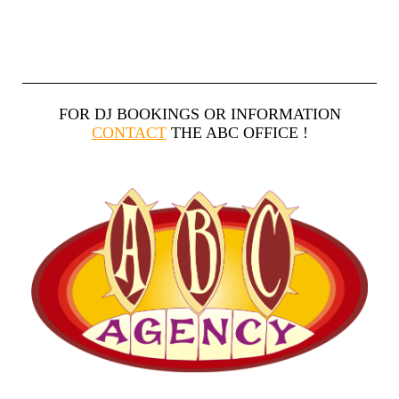
FOR DJ BOOKINGS OR INFORMATION
CONTACT
THE ABC OFFICE !