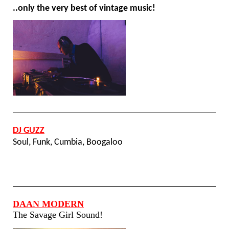
..only the very best of vintage music!
DJ GUZZ
Soul, Funk, Cumbia, Boogaloo
DAAN MODERN
The Savage Girl Sound!